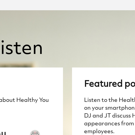
isten
Featured
po
 about Healthy You
Listen to the Heal
on your smartphone
DJ and JT discuss 
appearances from 
employees.
ou