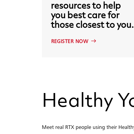
resources
to
help
you
best
care
for
those
closest
to
you.
REGISTER NOW
Healthy
Y
Meet real RTX people using their Healthy