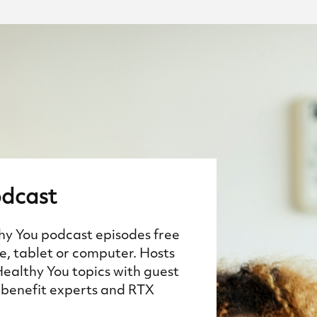
dcast
thy You podcast episodes free
, tablet or computer. Hosts
Healthy You topics with guest
benefit experts and RTX