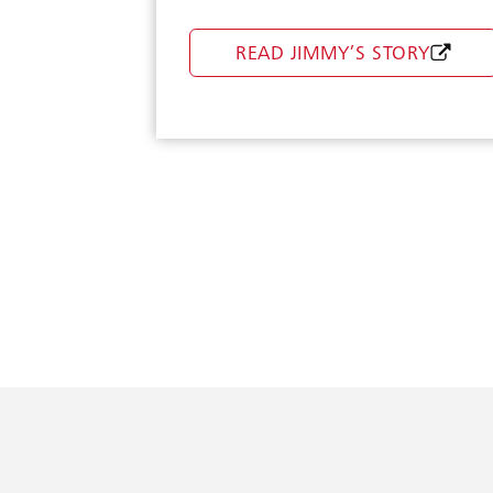
Doctor On Demand
READ JIMMY’S STORY