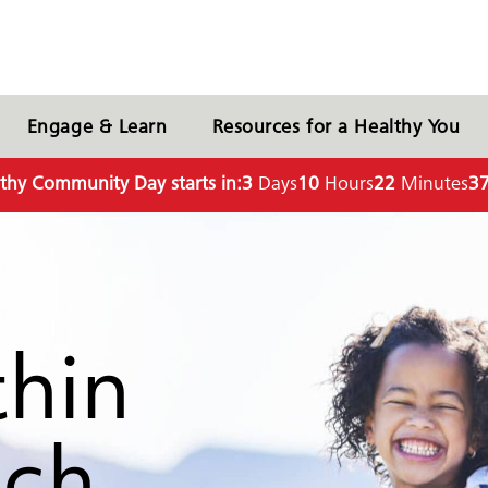
Engage & Learn
Resources for a Healthy You
thy Community Day starts in:
3
Days
10
Hours
22
Minutes
3
thin