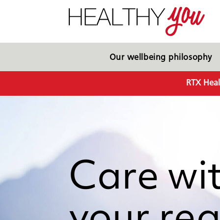
Our wellbeing philosophy
RTX Heal
Care wi