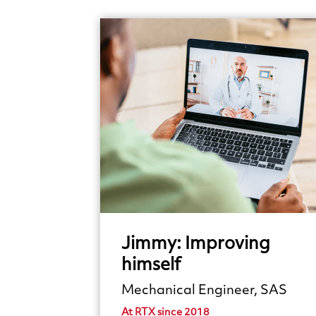
Jimmy:
Improving
himself
Mechanical Engineer, SAS
At RTX since 2018