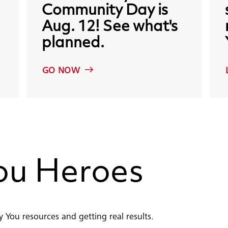
Community
Day
is
Aug.
12!
See
what's
planned.
GO NOW
ou
Heroes
 You resources and getting real results.