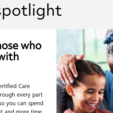
spotlight
hose
who
with
ertified Care
rough every part
 so you can spend
out and more time