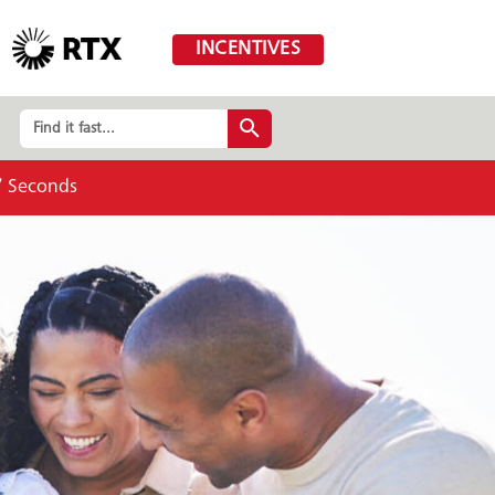
INCENTIVES
Find it fast...
5
Seconds