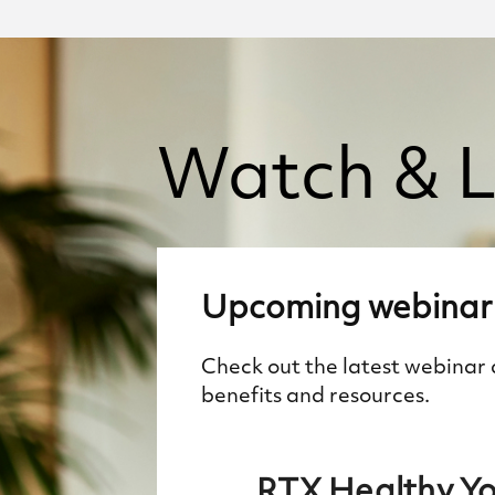
Watch
&
L
Upcoming
webinar
Check out the latest webinar
benefits and resources.
RTX Healthy Y