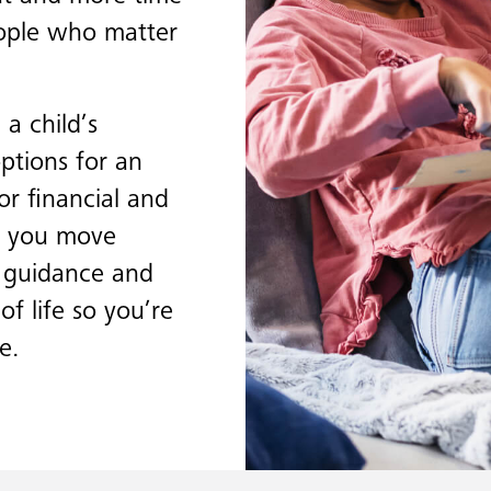
eople who matter
a child’s
options for an
or financial and
ps you move
d guidance and
of life so you’re
e.