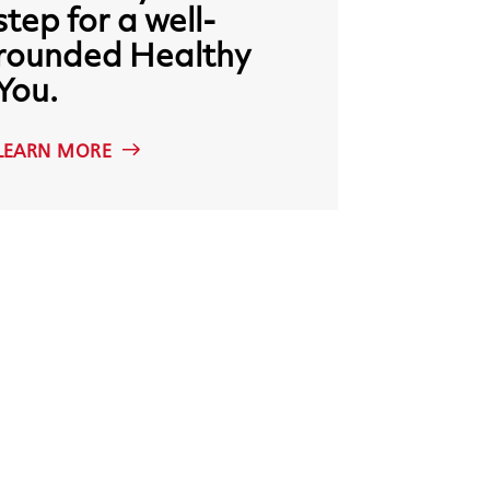
step
for
a
well-
rounded
Healthy
You.
LEARN MORE