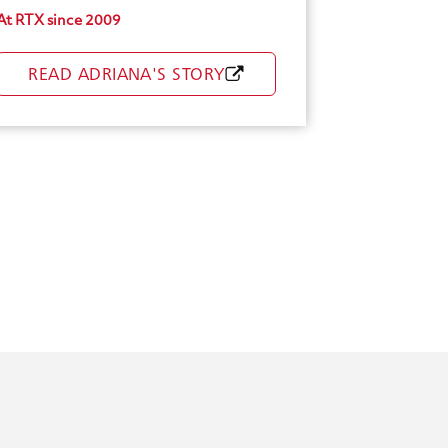
At RTX since 2009
Healthy You Incentives
READ ADRIANA'S STORY