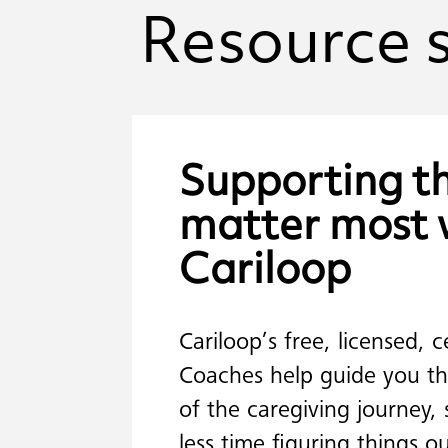
Resource
Supporting
t
matter
most
Cariloop
Cariloop’s free, licensed, c
Coaches help guide you th
of the caregiving journey,
less time figuring things 