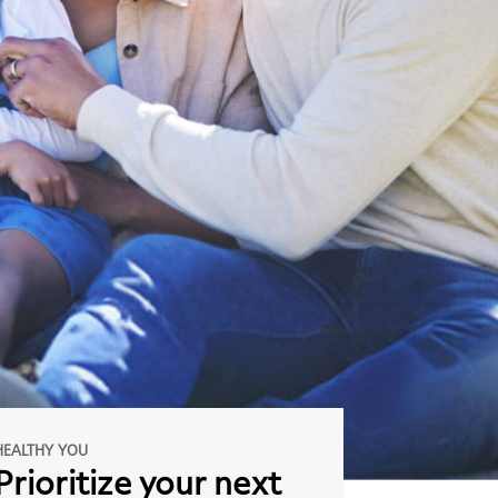
HEALTHY YOU
Prioritize
your
next