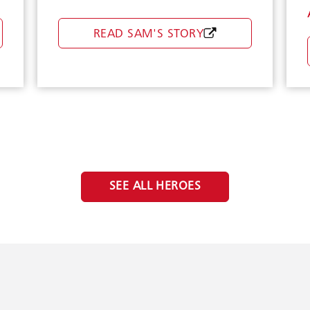
READ SAM'S STORY
Boldin
SEE ALL HEROES