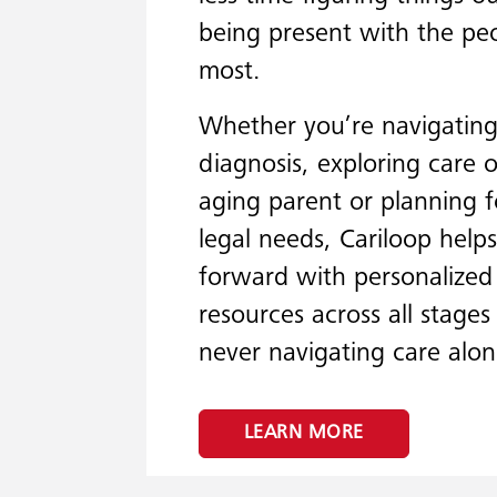
being present with the p
most.
Whether you’re navigating 
diagnosis, exploring care 
aging parent or planning f
legal needs, Cariloop hel
forward with personalize
resources across all stages 
never navigating care alon
LEARN MORE