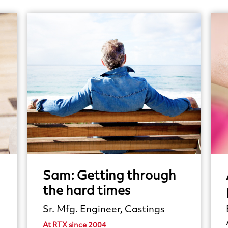
Sam:
Getting
through
the
hard
times
Sr. Mfg. Engineer, Castings
At RTX since 2004