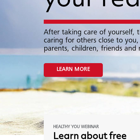
your re
After taking care of yourself, t
caring for others close to you,
parents, children, friends and
LEARN MORE
HEALTHY YOU WEBINAR
Learn
about
free