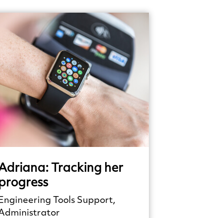
Adriana:
Tracking
her
progress
Engineering Tools Support,
Administrator