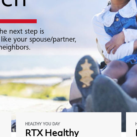
ach
he next step is
 like your spouse/partner,
 neighbors.
HEALTHY YOU DAY
RTX
Healthy